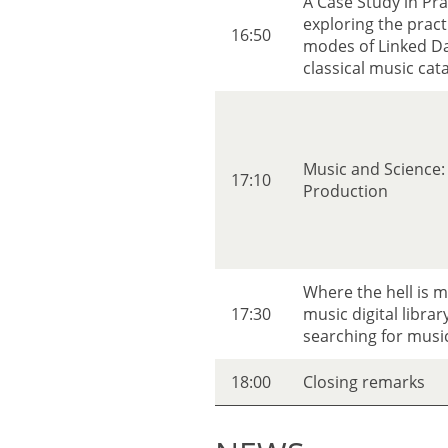
A Case Study in Pr
exploring the practi
16:50
modes of Linked Da
classical music cat
Music and Science: 
17:10
Production
Where the hell is 
17:30
music digital librar
searching for music
18:00
Closing remarks