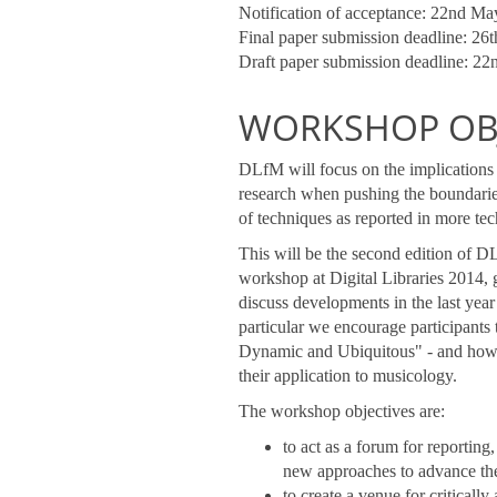
Notification of acceptance: 22nd M
Final paper submission deadline: 26
Draft paper submission deadline: 2
WORKSHOP OBJ
DLfM will focus on the implications 
research when pushing the boundarie
of techniques as reported in more t
This will be the second edition of D
workshop at Digital Libraries 2014, 
discuss developments in the last year
particular we encourage participants
Dynamic and Ubiquitous" - and how th
their application to musicology.
The workshop objectives are:
to act as a forum for reporting
new approaches to advance the
to create a venue for criticall