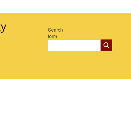
gy
Search
form