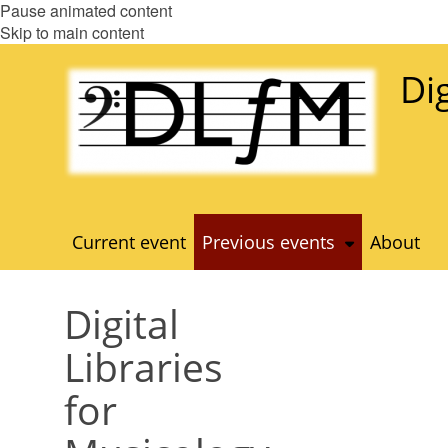
Pause animated content
Skip to main content
Di
Current event
Previous events
About
Digital
Libraries
for