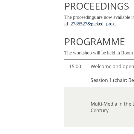
PROCEEDINGS
The proceedings are now available i
id=2785527&picked=prox
.
PROGRAMME
The workshop will be held in Roo
15:00
Welcome and open
Session 1 (chair: Be
Multi-Media in the
Century