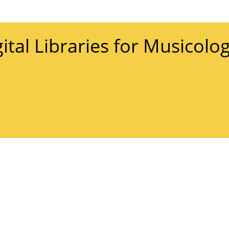
gital Libraries for Musicolo