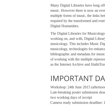
Many Digital Libraries have long offe
music. However there is now an ever 
multiple forms of music, the links b
required by the transformed and ext
Digital Humanities.
The Digital Libraries for Musicolog
working on, and with, Digital Librar
musicology. This includes Music Digit
musicology, technologies for enhance
bibliographic and metadata for music
of working with the multiple represen
as the Internet Archive and HathiTrus
IMPORTANT DA
Workshop: 24th June 2015 (afternoo
Late-breaking poster submission dead
two working days of receipt
Camera ready submission deadline: 