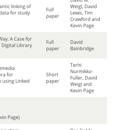
David M.
tic linking of
Weigl, David
Full
data for study
Lewis, Tim
paper
Crawford and
Kevin Page
Way: A Case for
Full
David
Digital Library
paper
Bainbridge
Terhi
timedia
Nurmikko-
ra for
Short
Fuller, David
y using Linked
paper
Weigl and
Kevin Page
evin Page)