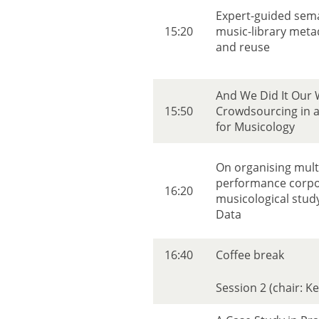
Expert-guided seman
15:20
music-library meta
and reuse
And We Did It Our 
15:50
Crowdsourcing in a 
for Musicology
On organising mul
performance corpo
16:20
musicological stud
Data
16:40
Coffee break
Session 2 (chair: K