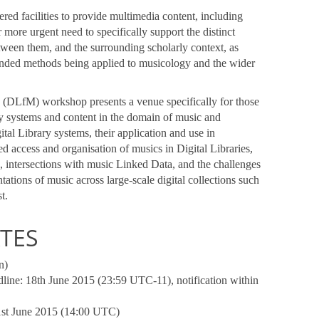
red facilities to provide multimedia content, including
more urgent need to specifically support the distinct
etween them, and the surrounding scholarly context, as
ended methods being applied to musicology and the wider
y (DLfM) workshop presents a venue specifically for those
y systems and content in the domain of music and
al Library systems, their application and use in
d access and organisation of musics in Digital Libraries,
, intersections with music Linked Data, and the challenges
tations of music across large-scale digital collections such
t.
TES
n)
line: 18th June 2015 (23:59 UTC-11), notification within
1st June 2015 (14:00 UTC)