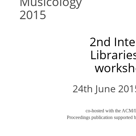
Musicology
2015
2nd Inte
Librarie
worksh
24th June 2015
co-hosted with the ACM/I
Proceedings publication supported 