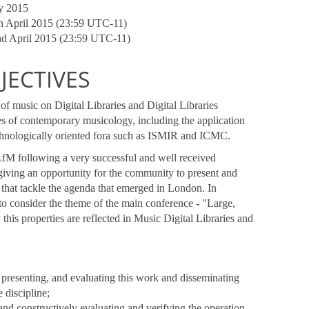
ay 2015
th April 2015 (23:59 UTC-11)
2nd April 2015 (23:59 UTC-11)
ECTIVES
of music on Digital Libraries and Digital Libraries
s of contemporary musicology, including the application
echnologically oriented fora such as ISMIR and ICMC.
LfM following a very successful and well received
giving an opportunity for the community to present and
 that tackle the agenda that emerged in London. In
 to consider the theme of the main conference - "Large,
is properties are reflected in Music Digital Libraries and
, presenting, and evaluating this work and disseminating
 discipline;
y and constructively evaluating and verifying the operation