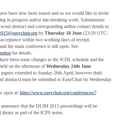
pers have now been issued and so we would like to invite
ing in-progress and/or late-breaking work. Submissions
-word abstract and corresponding author contact details to
2015@easychair.org
by
Thursday 18 June
(23:59 UTC-
 acceptance within two working days of receipt.
and the main conference is still open. See
ration
for details.
e have been some changes to the JCDL schedule and the
eld on the afternoon of
Wednesday 24th June
al papers extended to Sunday 26th April; however draft
s, and abstract) must be submitted to EasyChair by Wednesday
w open at:
https://www.easychair.org/conferences/?
o announce that the DLfM 2015 proceedings will be
ibrary as part of the ICPS series.