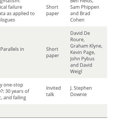
agmatism:
Ben Fields,
cal failure
Short
Sam Phippen
ta as applied to
paper
and Brad
alogues
Cohen
David De
Roure,
Graham Klyne,
Parallels in
Short
Kevin Page,
paper
John Pybus
and David
Weigl
my one-stop
Invited
J. Stephen
y?: 30 years of
talk
Downie
, and failing