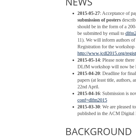
NEWS
2015-05-27
: Acceptance of pa
submission of posters
describ
should be in the form of a 200
be submitted by email to
dlfm
11). We will inform authors of
Registration for the workshop 
http://www.jcdl2015.org/regist
2015-05-14
: Please note ther
DLfM workshop will now be h
2015-04-20
: Deadline for fin
papers (at least title, author
22nd April.
2015-04-16
: Submission is no
conf=dlfm2015
2015-03-30
: We are pleased t
published in the ACM Digital L
BACKGROUND