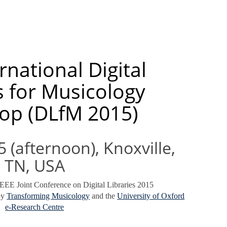
rnational Digital
s for Musicology
op (DLfM 2015)
 (afternoon), Knoxville,
TN, USA
EEE Joint Conference on Digital Libraries 2015
by
Transforming Musicology
and the
University of Oxford
e-Research Centre