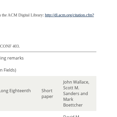
n the ACM Digital Library:
http://dl.acm.org/citation.cfm?
m CONF 403.
ing remarks
n Fields)
John Wallace,
Scott M.
 Long Eighteenth
Short
Sanders and
paper
Mark
Boettcher