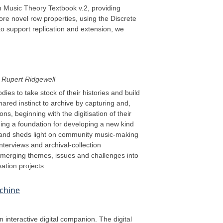
pen Music Theory Textbook v.2, providing
ore novel row properties, using the Discrete
to support replication and extension, we
Rupert Ridgewell
es to take stock of their histories and build
hared instinct to archive by capturing and,
ns, beginning with the digitisation of their
hing a foundation for developing a new kind
es, and sheds light on community music-making
interviews and archival-collection
emerging themes, issues and challenges into
ation projects.
achine
interactive digital companion. The digital