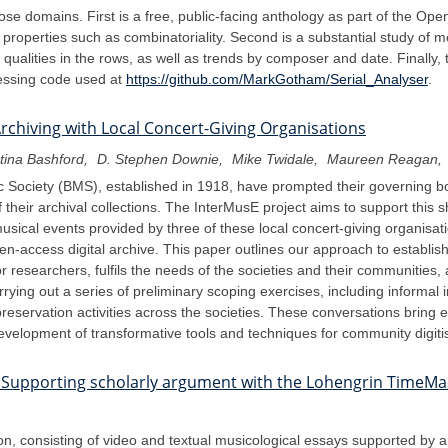
those domains. First is a free, public-facing anthology as part of the O
properties such as combinatoriality. Second is a substantial study of m
qualities in the rows, as well as trends by composer and date. Finally, 
ocessing code used at
https://github.com/MarkGotham/Serial_Analyser
.
Archiving with Local Concert-Giving Organisations
tina Bashford
D. Stephen Downie
Mike Twidale
Maureen Reagan
c Society (BMS), established in 1918, have prompted their governing bodi
heir archival collections. The InterMusE project aims to support this s
musical events provided by three of these local concert-giving organisatio
en-access digital archive. This paper outlines our approach to establis
 for researchers, fulfils the needs of the societies and their communiti
arrying out a series of preliminary scoping exercises, including informal 
servation activities across the societies. These conversations bring 
 development of transformative tools and techniques for community digitis
: Supporting scholarly argument with the Lohengrin TimeM
 consisting of video and textual musicological essays supported by an 