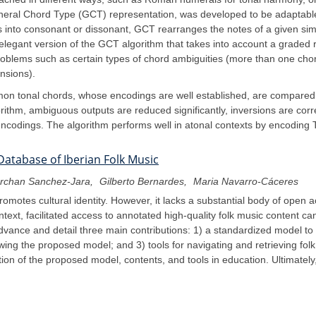
eneral Chord Type (GCT) representation, was developed to be adaptable
vals into consonant or dissonant, GCT rearranges the notes of a given si
legant version of the GCT algorithm that takes into account a graded r
blems such as certain types of chord ambiguities (more than one chord 
nsions).
on tonal chords, whose encodings are well established, are compared 
rithm, ambiguous outputs are reduced significantly, inversions are corre
ncodings. The algorithm performs well in atonal contexts by encoding 
Database of Iberian Folk Music
erchan Sanchez-Jara
Gilberto Bernardes
Maria Navarro-Cáceres
romotes cultural identity. However, it lacks a substantial body of open
text, facilitated access to annotated high-quality folk music content c
advance and detail three main contributions: 1) a standardized model to 
wing the proposed model; and 3) tools for navigating and retrieving fol
tion of the proposed model, contents, and tools in education. Ultimately,