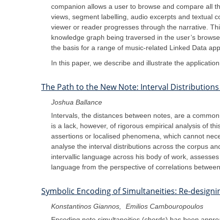
companion allows a user to browse and compare all the
views, segment labelling, audio excerpts and textual 
viewer or reader progresses through the narrative. Thi
knowledge graph being traversed in the user’s browser
the basis for a range of music-related Linked Data appl
In this paper, we describe and illustrate the applicati
The Path to the New Note: Interval Distribution
Joshua Ballance
Intervals, the distances between notes, are a common t
is a lack, however, of rigorous empirical analysis of t
assertions or localised phenomena, which cannot nece
analyse the interval distributions across the corpus a
intervallic language across his body of work, assesse
language from the perspective of correlations between v
Symbolic Encoding of Simultaneities: Re-design
Konstantinos Giannos
Emilios Cambouropoulos
Encoding note simultaneities (chords) has been approa