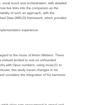
 vocal score and orchestration, with detailed
ow live links into the companion as the
ability of such an approach, with the
Linked Data (MELD) framework, which provides
 implementation experience.
h regard to the music of Anton Webern. There
has instead tended to rest on unfounded
works with Opus numbers, using music21 to
cular, this study traces changes in his
nd considers the integration of his harmonic
pitch class sets encountered in atonal and