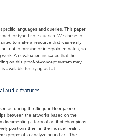
n-specific languages and queries. This paper
ummed, or typed note queries. We chose to
wanted to make a resource that was easily
 but not to missing or interpolated notes, so
work. An evaluation indicates that the
lding on this proof-of-concept system may
s available for trying out at
al audio features
resented during the Singuhr Hoergalerie
ships between the artworks based on the
rom documenting a form of art that champions
tively positions them in the musical realm,
en’s proposal to analyze sound art. The