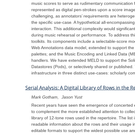
music scores to serve as rudimentary communication f
represented as digital pen-strokes upon a score image,
challenging, as annotators’ requirements are heterogen
the specific use-case. A hypothetical all-encompassing 
interaction. This additional complexity would significan
during music rehearsal or performance. To address this 
toolkits. Its components include a selectable-score mo
Web Annotations data model, extended to support the c
palettes; and the Music Encoding and Linked Data (MELD
handlers. We have extended MELD to support the Solid p
Datastores (Pods), or selectively shared or published.
infrastructure in three distinct use-cases: scholarly c
Serial Analysis: A Digital Library of Rows in the
Mark Gotham
Jason Yust
Recent years have seen the emergence of concerted effo
to complement the more established attention to collec
library of 12-tone rows used in the repertoire. The li
readable information about the rows and their usage inc
editable formats to support the widest possible use 