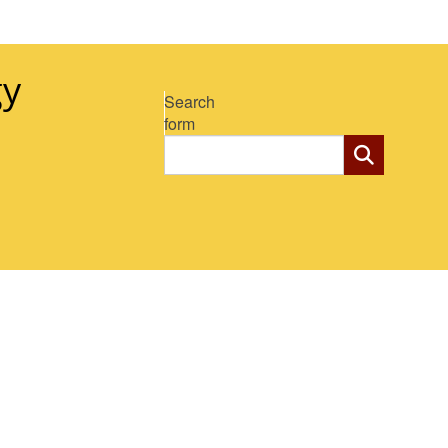
gy
Search
form