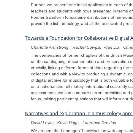
Further, we present one initial application in each of 
teachers and students with rows presented in terms of 
Fourier transform to examine distributions of harmonic 
provide the list, anthology, and all the associated pr
Towards a Foundation for Collaborative Digital 
Charlotte Armstrong
Rachel Cowgill
Alan Dix
Chris
The centenaries of former chapters of the British Musi
on the cataloguing, documentation and preservation of t
crucially, linking different forms of data regarding the 
collections and with a view to producing a dynamic, op
of digital archive for musicology that is both valuable
on a national and, ultimately, international scale. By c
assessments, we can compare current archiving and pre
focus, raising pertinent questions that will inform our
Narratives and exploration in a musicology app
David Lewis
Kevin Page
Laurence Dreyfus
We present the Lohengrin TimeMachine web application,