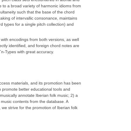
 to a broad variety of harmonic idioms from
multaneity such that the base of the chord
aking of intervallic consonance, maintains
types for a single pitch collection) and
with encodings from both versions, as well
ctly identified, and foreign chord notes are
Tn-Types with great accuracy.
 access materials, and its promotion has been
an promote better educational tools and
musically annotate Iberian folk music; 2) a
k music contents from the database. A
 we strive for the promotion of Iberian folk