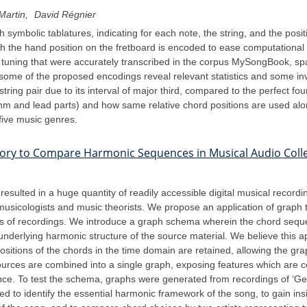
Martin
David Régnier
 symbolic tablatures, indicating for each note, the string, and the posit
h the hand position on the fretboard is encoded to ease computational
d tuning that were accurately transcribed in the corpus MySongBook, spa
some of the proposed encodings reveal relevant statistics and some in
ring pair due to its interval of major third, compared to the perfect fou
m and lead parts) and how same relative chord positions are used alon
 five music genres.
ory to Compare Harmonic Sequences in Musical Audio Coll
esulted in a huge quantity of readily accessible digital musical record
 to musicologists and music theorists. We propose an application of grap
ns of recordings. We introduce a graph schema wherein the chord sequ
nderlying harmonic structure of the source material. We believe this ap
ositions of the chords in the time domain are retained, allowing the g
ources are combined into a single graph, exposing features which are 
ance. To test the schema, graphs were generated from recordings of ‘G
to identify the essential harmonic framework of the song, to gain ins