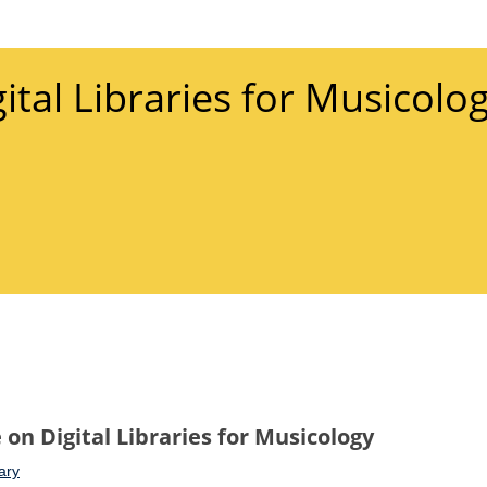
gital Libraries for Musicolo
on Digital Libraries for Musicology
ary