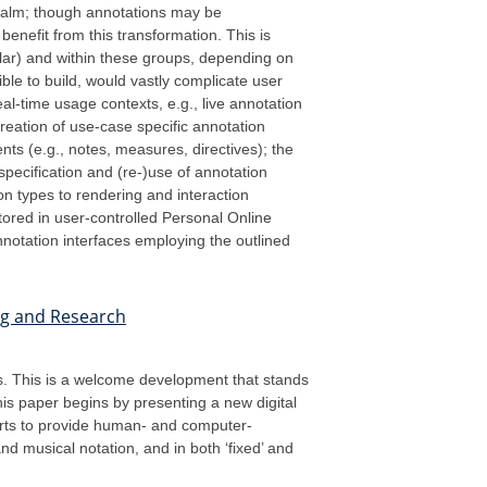
realm; though annotations may be
enefit from this transformation. This is
olar) and within these groups, depending on
ible to build, would vastly complicate user
eal-time usage contexts, e.g., live annotation
creation of use-case specific annotation
ts (e.g., notes, measures, directives); the
ecification and (re-)use of annotation
on types to rendering and interaction
tored in user-controlled Personal Online
nnotation interfaces employing the outlined
ing and Research
es. This is a welcome development that stands
his paper begins by presenting a new digital
forts to provide human- and computer-
nd musical notation, and in both ‘fixed’ and