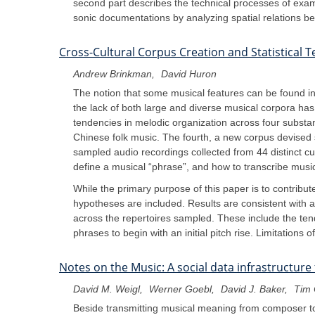
second part describes the technical processes of exam
sonic documentations by analyzing spatial relations b
Cross-Cultural Corpus Creation and Statistical 
Andrew Brinkman
David Huron
The notion that some musical features can be found in 
the lack of both large and diverse musical corpora has m
tendencies in melodic organization across four substa
Chinese folk music. The fourth, a new corpus devised sp
sampled audio recordings collected from 44 distinct cu
define a musical “phrase”, and how to transcribe musica
While the primary purpose of this paper is to contribute
hypotheses are included. Results are consistent with 
across the repertoires sampled. These include the tende
phrases to begin with an initial pitch rise. Limitations
Notes on the Music: A social data infrastructure
David M. Weigl
Werner Goebl
David J. Baker
Tim 
Beside transmitting musical meaning from composer to 