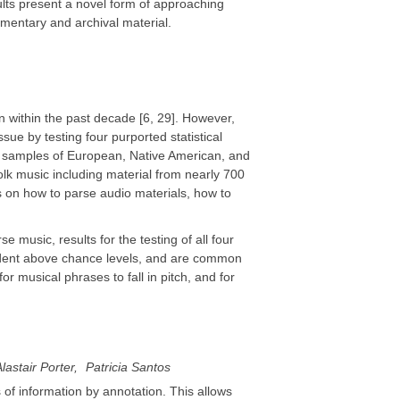
lts present a novel form of approaching
mentary and archival material.
n within the past decade [6, 29]. However,
sue by testing four purported statistical
al samples of European, Native American, and
folk music including material from nearly 700
es on how to parse audio materials, how to
e music, results for the testing of all four
evident above chance levels, and are common
r musical phrases to fall in pitch, and for
lastair Porter
Patricia Santos
of information by annotation. This allows