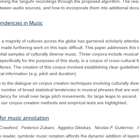
ining the Singuhr recordings through the proposed algorithm. The resu
etween audio sources, and how to incorporate them into additional docu
Tendencies in Music
a majority of cultures across the globe has garnered scholarly attentio
ade furthering work on this topic difficult. This paper addresses this is
ntial samples of culturally diverse music. Three corpora include music
ecifically for the purposes of this study, is a corpus of cross-cultural 
ltures. The creation of this corpus involved establishing clear guidelin
l information (e.g. pitch and duration).
 to the dialogue on corpus creation techniques involving culturally divers
a number of broad statistical tendencies in musical phrases that are 
ncy for small over large pitch movements, for large leaps to ascend, fo
 of our corpus creation methods and empirical tests are highlighted.
 for music annotation
Crawford
Federico Zubani
Aggelos Gkiokas
Nicolas F. Gutierrez
A
reader, symbolic music notation affords the dynamic addition of layers 