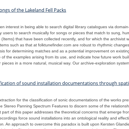
ongs of the Lakeland Fell Packs
en interest in being able to search digital library catalogues via domai
ry users to search musically for songs or pieces that match to sung, h
(Items) that have been collected recently, and for which the archivist 
stems such as that at folktunefinder.com are robust to rhythmic changes
s for determining matches and as a potential improvement on existing 
 of the examples arising from its use, and indicate how future work bui
r pieces in a more natural, musical way. Our archive-exploration system i
fication of sound installation documentations through spati
xtraction for the classification of sonic documentations of the works p
e the Stereo Panning Spectrum Features to discern some of the relation
rst part of this paper addresses the theoretical concerns that emerge f
ecordings force sound installations into an ontological reality and effec
ion. An approach to overcome this paradox is built upon Kersten Glandi