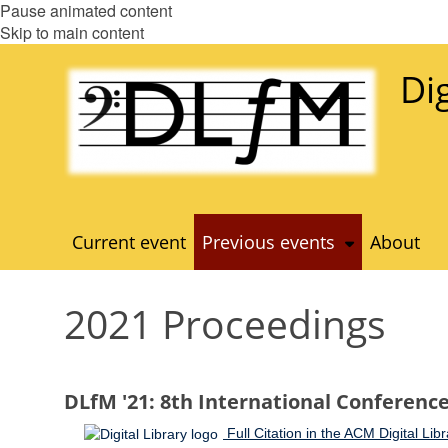
Pause animated content
Skip to main content
Di
Current event
Previous events
About
2021 Proceedings
DLfM '21: 8th International Conference 
Full Citation in the ACM Digital Libr