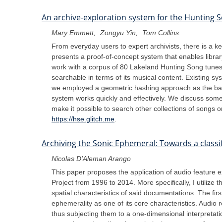
An archive-exploration system for the Hunting S
Mary Emmett
Zongyu Yin
Tom Collins
From everyday users to expert archivists, there is a ke
presents a proof-of-concept system that enables libra
work with a corpus of 80 Lakeland Hunting Song tunes 
searchable in terms of its musical content. Existing sy
we employed a geometric hashing approach as the basi
system works quickly and effectively. We discuss some
make it possible to search other collections of songs o
https://hse.glitch.me
.
Archiving the Sonic Ephemeral: Towards a classi
Nicolas D'Aleman Arango
This paper proposes the application of audio feature e
Project from 1996 to 2014. More specifically, I utiliz
spatial characteristics of said documentations. The fi
ephemerality as one of its core characteristics. Audio r
thus subjecting them to a one-dimensional interpretat