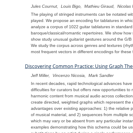
Jules Cournut
Louis Bigo
Mathieu Giraud
Nicolas 
The playing of stringed instruments can be notated with
played. We propose an encoding for tablatures in whic
analyze a corpus of 1022 guitar tablatures in standar
baroque/classical/romantic repertoires. We show how 
show study unusual guitarist gestures around the G/B st
We study the corpus across genres and textures (rhyth
most frequent vectors in different encodings for these
Discovering Common Practice: Using Graph The
Jeff Miller
Vincenzo Nicosia
Mark Sandler
In recent decades, rapid technological advances have r
difficulties for curators but offers new opportunities
harmonic content from musical audio across collectio
create directed, weighted graphs which represent the u
advantages over existing approaches: 1) the relative p
of musical material, and 2) sequences from multiple s
which may vary or be absent from any particular inst
examples demonstrating how this schema could be used 