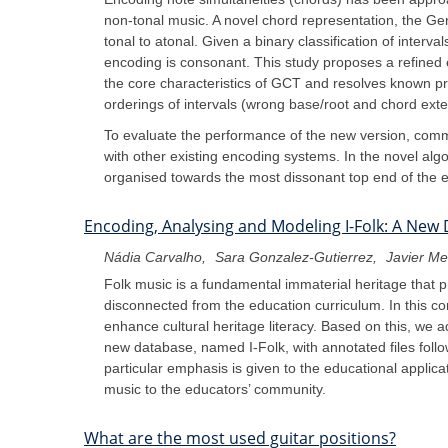
non-tonal music. A novel chord representation, the G
tonal to atonal. Given a binary classification of inter
encoding is consonant. This study proposes a refined e
the core characteristics of GCT and resolves known pro
orderings of intervals (wrong base/root and chord exte
To evaluate the performance of the new version, comm
with other existing encoding systems. In the novel algo
organised towards the most dissonant top end of the e
Encoding, Analysing and Modeling I-Folk: A New 
Nádia Carvalho
Sara Gonzalez-Gutierrez
Javier M
Folk music is a fundamental immaterial heritage that p
disconnected from the education curriculum. In this con
enhance cultural heritage literacy. Based on this, we 
new database, named I-Folk, with annotated files follo
particular emphasis is given to the educational applica
music to the educators’ community.
What are the most used guitar positions?