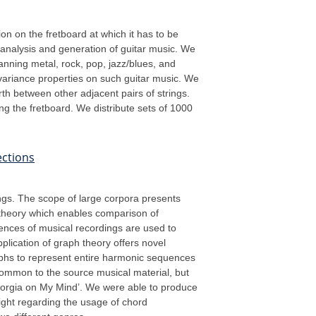
ion on the fretboard at which it has to be
 analysis and generation of guitar music. We
nning metal, rock, pop, jazz/blues, and
variance properties on such guitar music. We
rth between other adjacent pairs of strings.
g the fretboard. We distribute sets of 1000
ections
ings. The scope of large corpora presents
h theory which enables comparison of
ences of musical recordings are used to
plication of graph theory offers novel
raphs to represent entire harmonic sequences
common to the source musical material, but
eorgia on My Mind’. We were able to produce
ight regarding the usage of chord