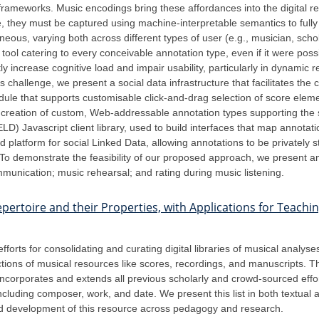
rameworks. Music encodings bring these affordances into the digital 
 they must be captured using machine-interpretable semantics to fully b
eous, varying both across different types of user (e.g., musician, sch
tool catering to every conceivable annotation type, even if it were poss
tly increase cognitive load and impair usability, particularly in dynamic r
challenge, we present a social data infrastructure that facilitates the 
dule that supports customisable click-and-drag selection of score elemen
reation of custom, Web-addressable annotation types supporting the sp
) Javascript client library, used to build interfaces that map annotati
latform for social Linked Data, allowing annotations to be privately s
 To demonstrate the feasibility of our proposed approach, we present a
ommunication; music rehearsal; and rating during music listening.
 Repertoire and their Properties, with Applications for Teach
rts for consolidating and curating digital libraries of musical analys
tions of musical resources like scores, recordings, and manuscripts. T
st incorporates and extends all previous scholarly and crowd-sourced ef
luding composer, work, and date. We present this list in both textual a
and development of this resource across pedagogy and research.