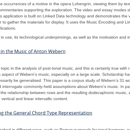
 occurrences of a motive in the opera Lohengrin, viewing them by text,
commentaries supporting the exploration. The video and essay modes sh
s application is built on Linked Data technology and demonstrates the vi
 to gather the materials for display. It uses the Music Encoding and 
ications.
on in use, its technological underpinnings, as well as the motivation and
s in the Music of Anton Webern
opic in the analysis of post-tonal music, and this is certainly true wit
his aspect of Webern’s music, especially on a large scale. Scholarship 
ssarily be generalised. This paper is a corpus study of Webern’s 31 
nd interrogate commonly-held assumptions about Webern’s music. In parti
s the relationship between rows and the resulting dodecaphonic music, a
ertical and linear intervallic content.
ing the General Chord Type Representation
ched in different ways, such as Roman numerals for tonal harmony, or 